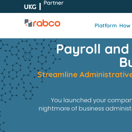
Partner
Platform
How 
Payroll and
B
Stream
line Administrati
You launched your compan
nightmare of business administ