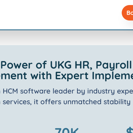
Bo
 Power of UKG HR, Payrol
ent with Expert Implem
n HCM software leader by industry expe
services, it offers unmatched stability
70
K