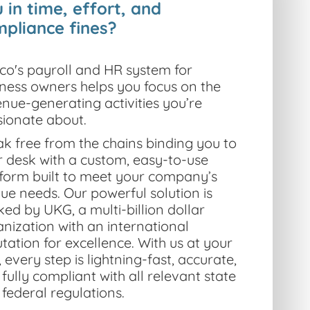
 in time, effort, and
pliance fines?
co's payroll and
HR system for
iness owners
helps you focus on the
nue-generating activities you’re
sionate about.
k free from the chains binding you to
 desk with a custom, easy-to-use
tform built to meet your company’s
que needs.
Our powerful solution is
ed by UKG, a multi-billion dollar
nization with an international
tation for excellence. With us at your
, every step is lightning-fast, accurate,
fully compliant with all relevant state
federal regulations.