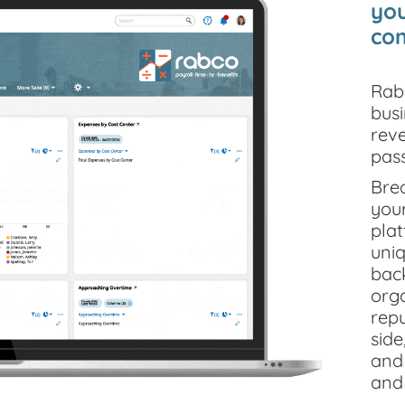
you
com
Rab
bus
reve
pas
Brea
your
pla
uni
back
orga
repu
side
and 
and 