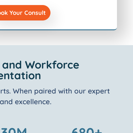
ok Your Consult
l and Workforce
entation
rts
. W
hen paired with our expert
 and excellence.
$
30
M
680
+