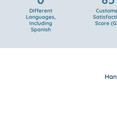
Different
Custom
Languages,
Satisfact
Including
Score (G
Spanish
Hand