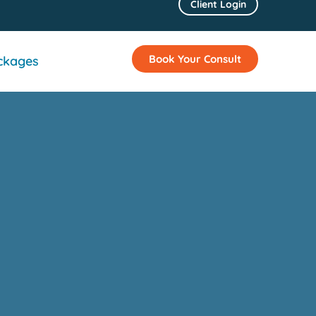
Client Login
Book Your Consult
ckages