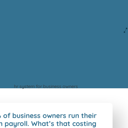
 of business owners run their
 payroll. What’s that costing