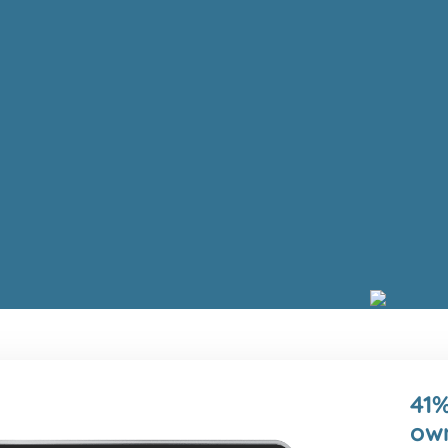
41%
own