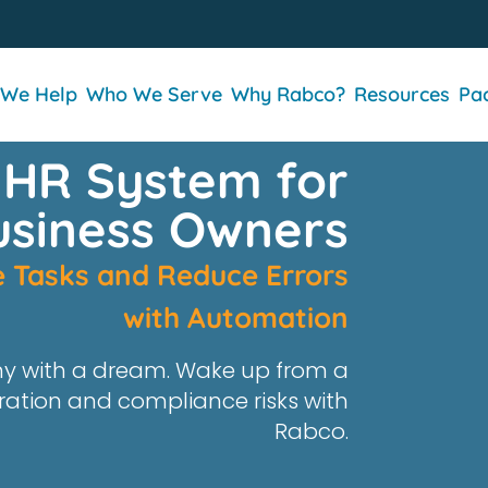
We Help
Who We Serve
Why Rabco?
Resources
Pa
 HR System for
usiness Owners
ve Tasks and Reduce Errors
with Automation
y with a dream.
Wake up from
a
ration and compliance risks
with
Rabco
.