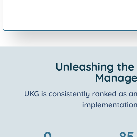
Unleashing the
Managem
UKG is consistently ranked as a
implementation 
0
85