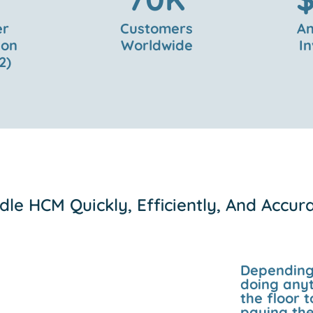
er
Customers
An
ion
Worldwide
I
2)
le HCM Quickly, Efficiently, And Accur
Depending 
doing anyt
the floor
paying the