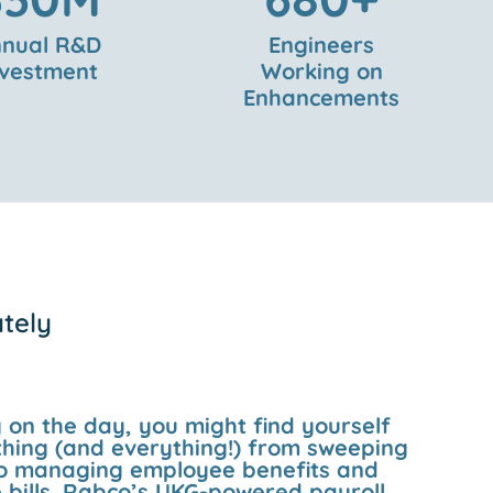
nual R&D
Engineers
nvestment
Working on
Enhancements
ately
on the day, you might find yourself
hing (and everything!) from sweeping
 to managing employee benefits and
 bills. Rabco’s UKG-powered payroll