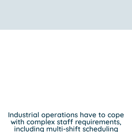
Industrial operations have to cope
with complex staff requirements,
including multi-shift scheduling