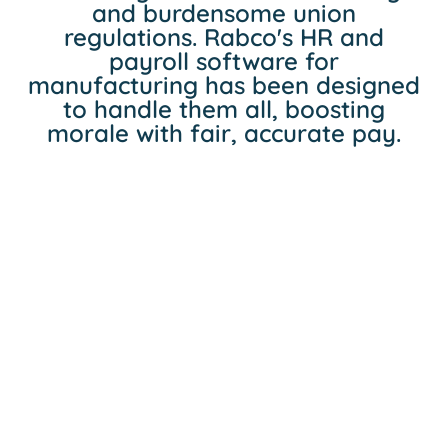
and burdensome union
regulations. Rabco's HR and
payroll software for
manufacturing has been designed
to handle them all, boosting
morale with fair, accurate pay.