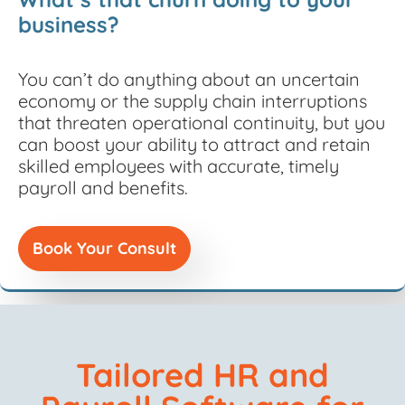
business?
You
can’t
do anything about
an uncertain
economy or
the
supply
chain interruptions
that threaten operational continuity, but
you
can
boost your ability to
attract and
retain
skilled
employees with
accurate
,
timely
payroll and benefits.
Book Your Consult
Tailored HR and