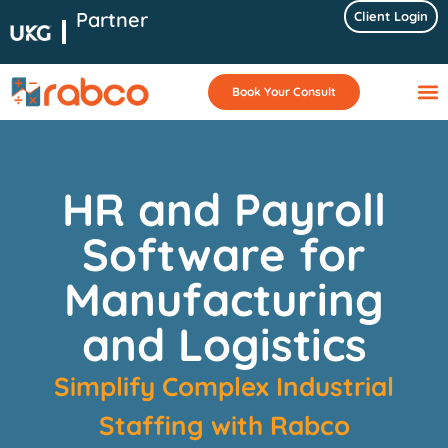
Partner
Client Login
Book Your Consult
HR and Payroll
Software for
Manufacturing
and Logistics
Simplify Complex Industrial
Staffing
with Rabco