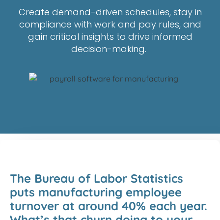
C
reate demand-driven schedules, stay in
compliance with work and pay rules, and
gain crit
ical insights to drive informed
decision-making
.
The Bureau of Labor Statistics
puts manufacturing employee
turnover at around 40% each year.
What’s that churn doing to your