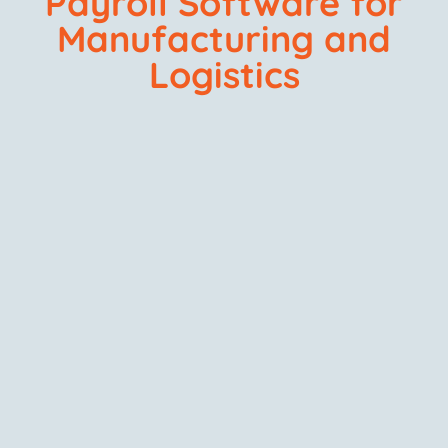
Payroll Software for
Manufacturing and
Logistics