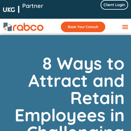
Partner
Client Login
Book Your Consult
8 Ways to
Attract and
Retain
Employees in