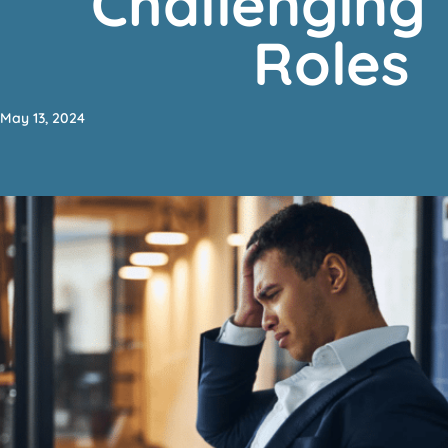
Challenging
Roles
May 13, 2024