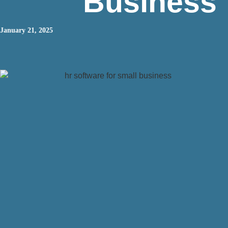
Business
January 21, 2025