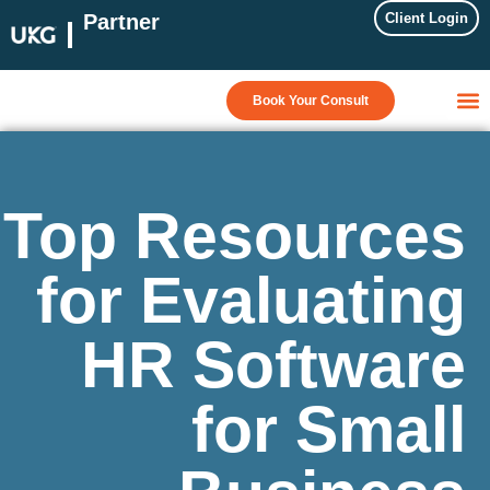
Partner
Client Login
Book Your Consult
Top Resources
for Evaluating
HR Software
for Small